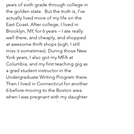
years of sixth grade through college in
the golden state. But the truth is, I’ve
actually lived more of my life on the
East Coast. After college, I lived in
Brooklyn, NY, for 6 years – I ate really
well there, and cheaply, and shopped
at awesome thrift shops (sigh; I still
miss it sometimes). During those New
York years, I also got my MFA at
Columbia, and my first teaching gig as
a grad student instructor in the
Undergraduate Writing Program there.
Then I lived in Connecticut for another
6 before moving to the Boston area
when I was pregnant with my daughter
in 2010. I taught writing for many years,
starting as a grad student, then as a
lecturer at Fairleigh Dickinson
University in NJ, before moving to MA
and having a baby and changing my