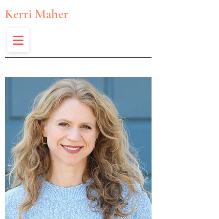
Kerri Maher