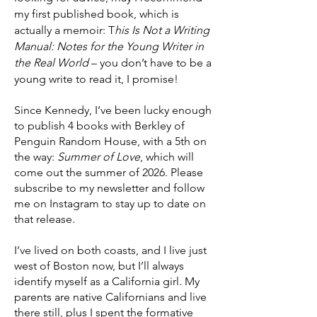
my first published book, which is
actually a memoir: T
his Is Not a Writing
Manual: Notes for the Young Writer in
the Real World
– you don’t have to be a
young write to read it, I promise!
Since Kennedy, I’ve been lucky enough
to publish 4 books with Berkley of
Penguin Random House, with a 5th on
the way:
Summer of Love
, which will
come out the summer of 2026. Please
subscribe to my newsletter and follow
me on Instagram to stay up to date on
that release.
I’ve lived on both coasts, and I live just
west of Boston now, but I’ll always
identify myself as a California girl. My
parents are native Californians and live
there still, plus I spent the formative