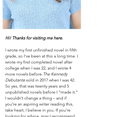
Hi! Thanks
for
visiting me here.
I wrote my first unfinished novel in fifth
grade, so I’ve been at this a long time. I
wrote my first completed novel after
college when I was 22, and I wrote 4
more novels before
The Kennedy
Debutante
sold in 2017 when I was 42.
So yes, that was twenty years and 5
unpublished novels before I “made it.”
I wouldn’t change a thing – and if
you’re an aspiring writer reading this,
take heart, I believe in you. If you’re
looking for advice, may I recommend